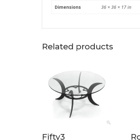
Dimensions
36 × 36 × 17 in
Related products
Fifty3
R