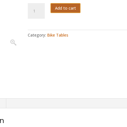
Sprint
Add to cart
quantity
Category:
Bike Tables
on