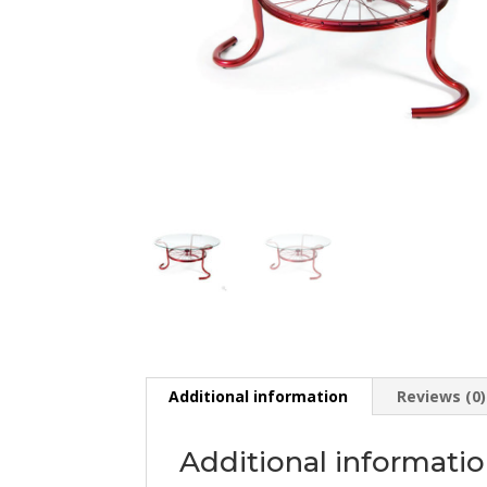
Additional information
Reviews (0)
Additional informati