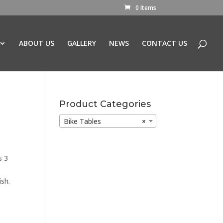
0 Items
ABOUT US
GALLERY
NEWS
CONTACT US
Product Categories
Bike Tables
×
s 3
sh.