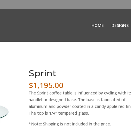
HOME
DESIGNS
Sprint
$
1,195.00
The Sprint coffee table is influenced by cycling with it
handlebar designed base. The base is fabricated of
aluminum and powder coated in a candy apple red fini
The top is 1/4″ tempered glass.
*Note: Shipping is not included in the price.