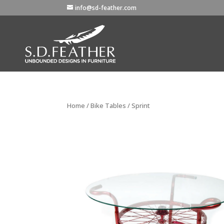
info@sd-feather.com
Home
/
Bike Tables
/ Sprint