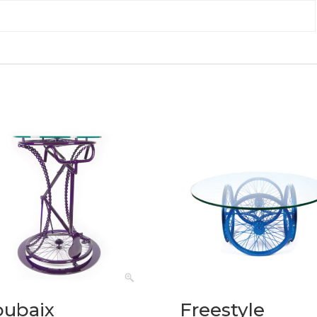
oubaix
Freestyle