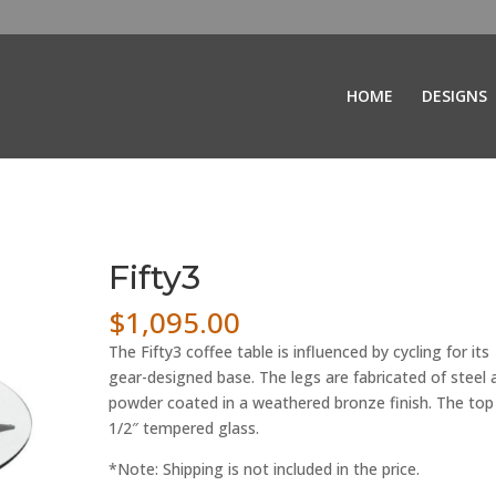
HOME
DESIGNS
Fifty3
$
1,095.00
The Fifty3 coffee table is influenced by cycling for its
gear-designed base. The legs are fabricated of steel 
powder coated in a weathered bronze finish. The top 
1/2″ tempered glass.
*Note: Shipping is not included in the price.