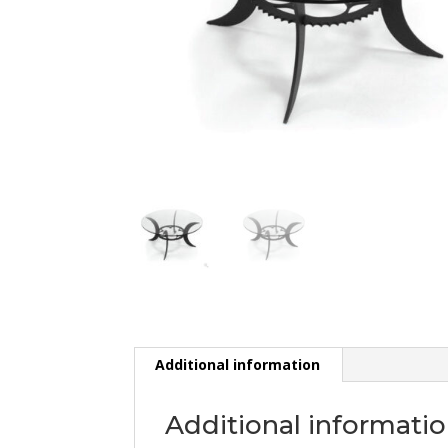
Additional information
Additional informati