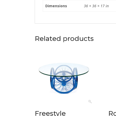
Dimensions
36 × 36 × 17 in
Related products
Freestyle
R