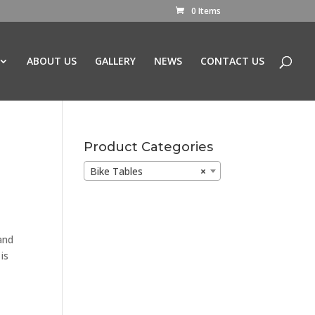
0 Items
ABOUT US
GALLERY
NEWS
CONTACT US
Product Categories
Bike Tables
×
and
is