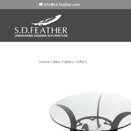
info@sd-feather.com
Home
/
Bike Tables
/ Fifty3