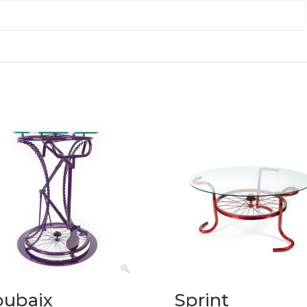
oubaix
Sprint