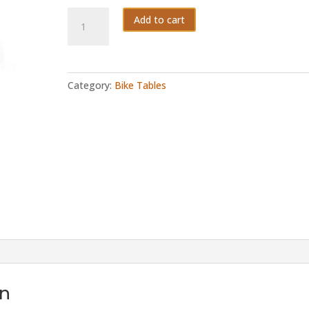
Fifty3
Add to cart
quantity
Category:
Bike Tables
on