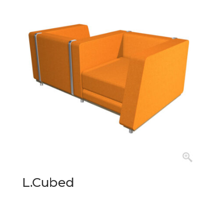
L.Cubed