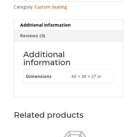
Category:
Custom Seating
Additional information
Reviews (0)
Additional
information
Dimensions
66 × 38 × 37 in
Related products