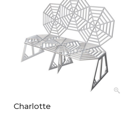
Charlotte