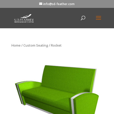
info@sd-feather.com
Home
/
Custom Seating
/ Rocket