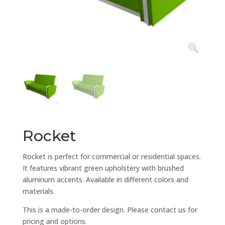
Rocket
Rocket is perfect for commercial or residential spaces.
It features vibrant green upholstery with brushed
aluminum accents. Available in different colors and
materials.
This is a made-to-order design. Please contact us for
pricing and options.