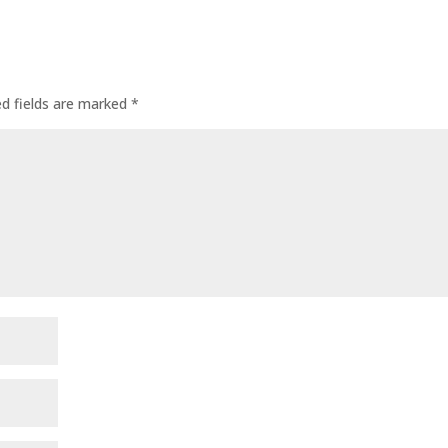
ed fields are marked
*