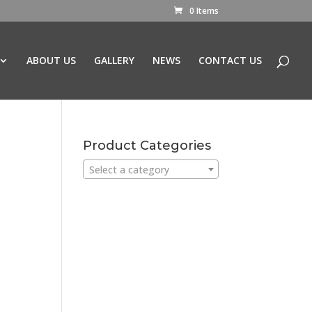
0 Items
ABOUT US
GALLERY
NEWS
CONTACT US
Product Categories
Select a category