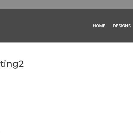
HOME
DESIGNS
ting2