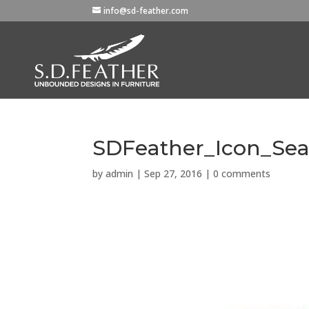
info@sd-feather.com
SDFeather_Icon_Sea
by
admin
|
Sep 27, 2016
|
0 comments