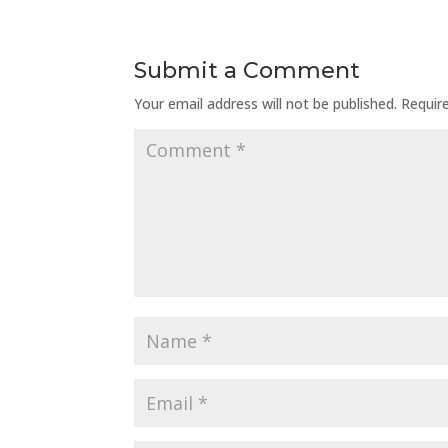
Submit a Comment
Your email address will not be published.
Requir