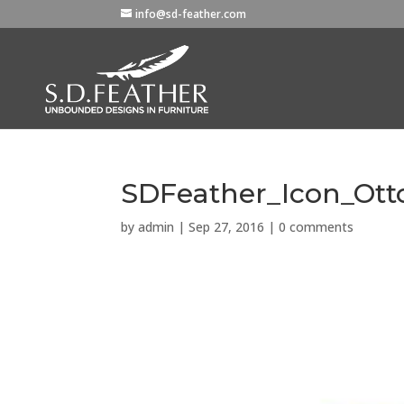
info@sd-feather.com
SDFeather_Icon_Ot
by
admin
|
Sep 27, 2016
|
0 comments