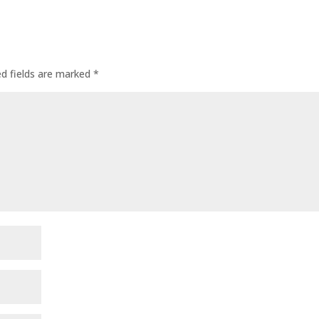
ed fields are marked
*