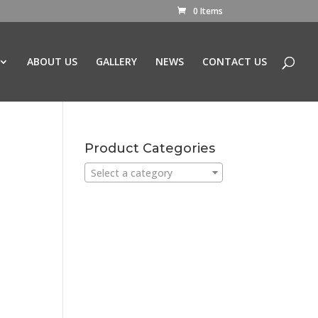
0 Items
ABOUT US
GALLERY
NEWS
CONTACT US
Product Categories
Select a category