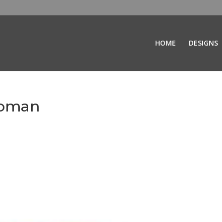
HOME
DESIGNS
toman