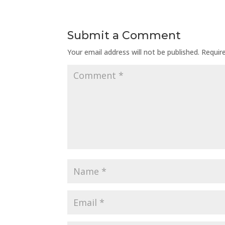
Submit a Comment
Your email address will not be published.
Requir