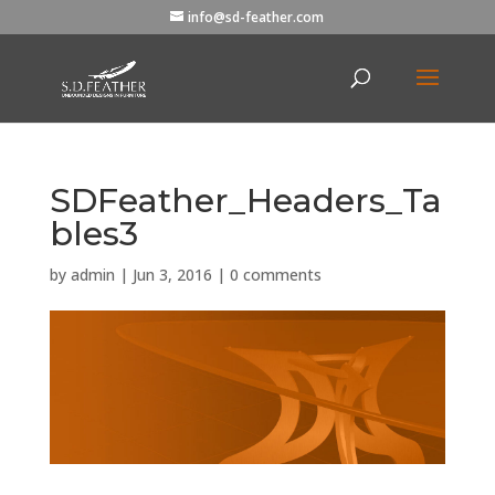
info@sd-feather.com
SDFeather_Headers_Ta
bles3
by
admin
|
Jun 3, 2016
|
0 comments