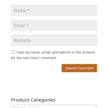
Save my name, email, and website in this browser
for the next time I comment.
Product Categories