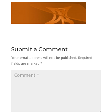
Submit a Comment
Your email address will not be published.
Required
fields are marked
*