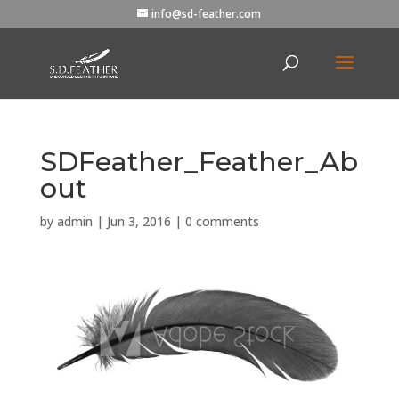
info@sd-feather.com
SDFeather_Feather_Ab
out
by
admin
|
Jun 3, 2016
|
0 comments