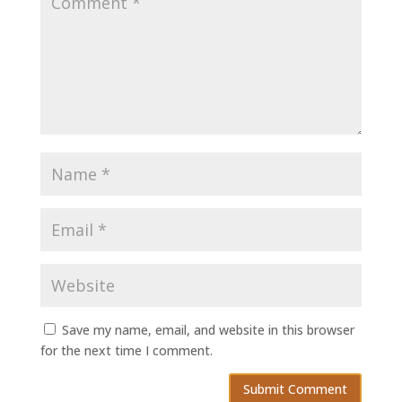
Save my name, email, and website in this browser
for the next time I comment.