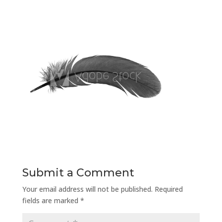
Submit a Comment
Your email address will not be published.
Required
fields are marked
*