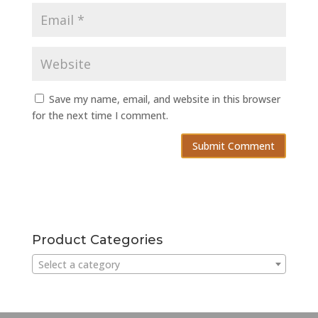
Save my name, email, and website in this browser
for the next time I comment.
Product Categories
Select a category