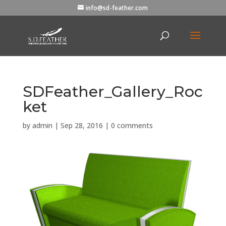
info@sd-feather.com
SDFeather_Gallery_Roc
ket
by
admin
|
Sep 28, 2016
|
0 comments