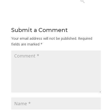
Submit a Comment
Your email address will not be published.
Required
fields are marked
*