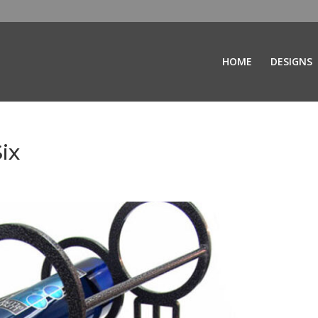
HOME
DESIGNS
ix