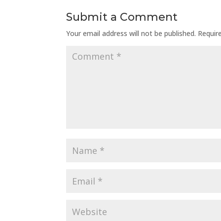
Submit a Comment
Your email address will not be published.
Requir