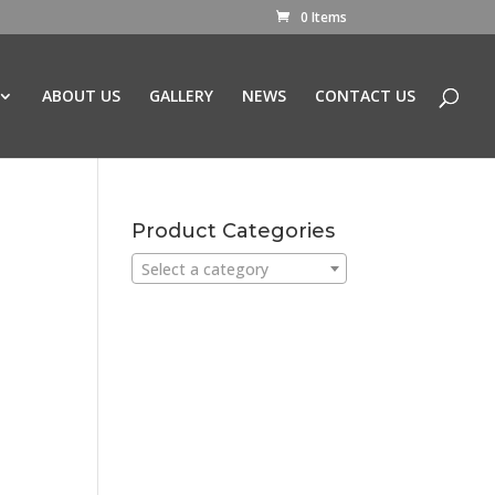
0 Items
ABOUT US
GALLERY
NEWS
CONTACT US
Product Categories
Select a category