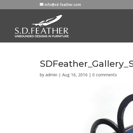
info@sd-feather.com
SDFeather_Gallery_S
by
admin
|
Aug 16, 2016
|
0 comments