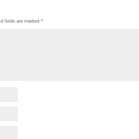
ed fields are marked
*